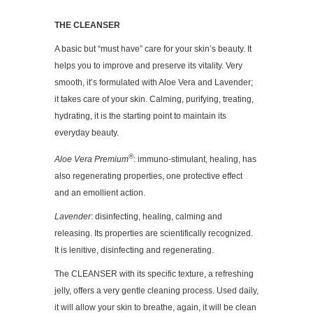
THE CLEANSER
A basic but “must have” care for your skin’s beauty. It
helps you to improve and preserve its vitality. Very
smooth, it’s formulated with Aloe Vera and Lavender;
it takes care of your skin. Calming, purifying, treating,
hydrating, it is the starting point to maintain its
everyday beauty.
®
Aloe Vera Premium
: immuno-stimulant, healing, has
also regenerating properties, one protective effect
and an emollient action.
Lavender
: disinfecting, healing, calming and
releasing. Its properties are scientifically recognized.
It is lenitive, disinfecting and regenerating.
The CLEANSER with its specific texture, a refreshing
jelly, offers a very gentle cleaning process. Used daily,
it will allow your skin to breathe, again, it will be clean