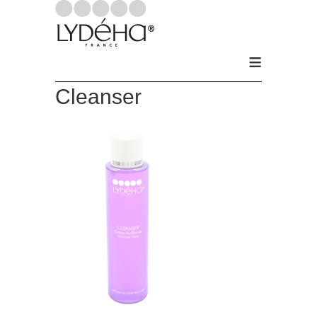
≡
Cleanser